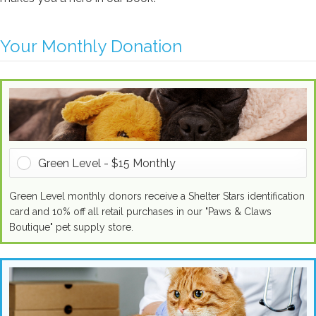
Approach Name
Your Monthly Donation
Campaign Name
Letter Name
Green Level - $15 Monthly
Green Level monthly donors receive a Shelter Stars identification
card and 10% off all retail purchases in our "Paws & Claws
Boutique" pet supply store.