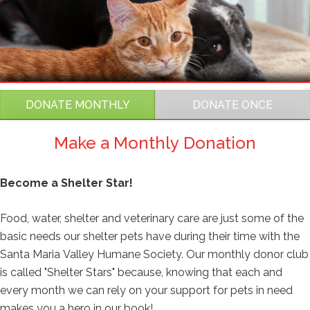
Amount
RGS Frequency
DONATE MONTHLY
DONATE ONCE
Make a Monthly Donation
RGS Create
Become a Shelter Star!
RGS Copy UDFs
Food, water, shelter and veterinary care are just some of the
basic needs our shelter pets have during their time with the
Santa Maria Valley Humane Society. Our monthly donor club
Fund Name
is called "Shelter Stars" because, knowing that each and
every month we can rely on your support for pets in need
makes you a hero in our book!