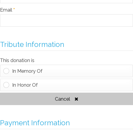
Email
*
Tribute Information
This donation is
In Memory Of
In Honor Of
Cancel
Payment Information