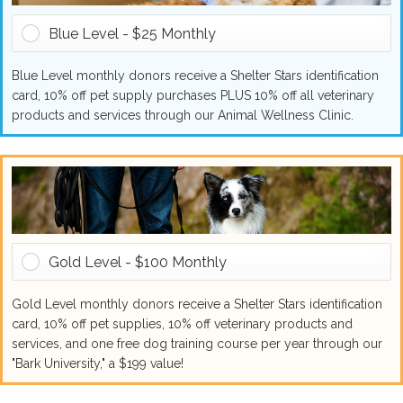
Blue Level - $25 Monthly
Blue Level monthly donors receive a Shelter Stars identification
card, 10% off pet supply purchases PLUS 10% off all veterinary
products and services through our Animal Wellness Clinic.
Gold Level - $100 Monthly
Gold Level monthly donors receive a Shelter Stars identification
card, 10% off pet supplies, 10% off veterinary products and
services, and one free dog training course per year through our
"Bark University," a $199 value!