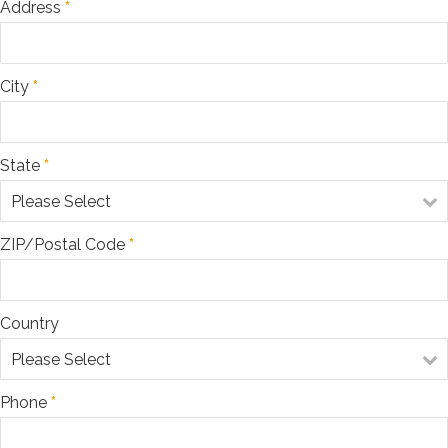
Address
*
$100
$500
$1,000
$5,000
City
*
Other Amount
State
*
ZIP/Postal Code
*
Country
Phone
*