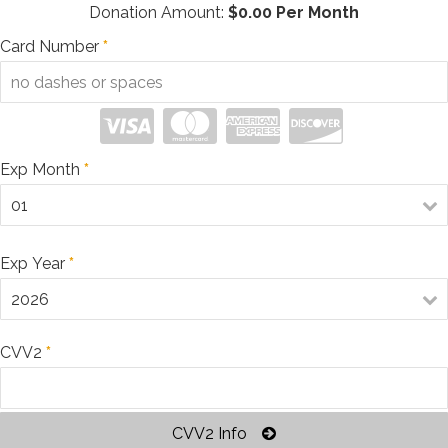
Donation Amount:
$
0.00
Per Month
Card Number
*
Exp Month
*
Exp Year
*
CVV2
*
CVV2 Info