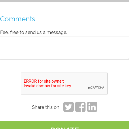
Comments
Feel free to send us a message.
Share this on