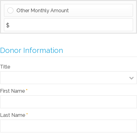
Other Monthly Amount
Donor Information
Title
First Name
*
Last Name
*
$25
$50